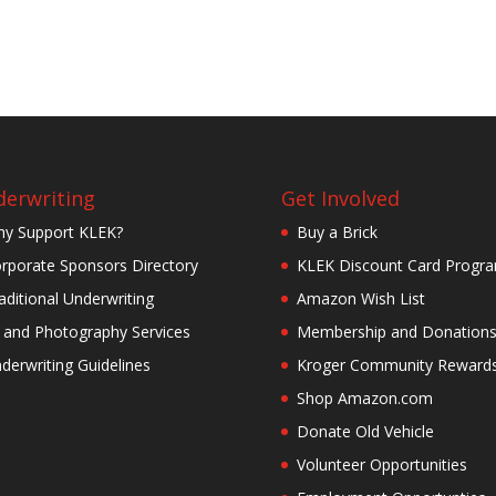
erwriting
Get Involved
y Support KLEK?
Buy a Brick
rporate Sponsors Directory
KLEK Discount Card Progr
aditional Underwriting
Amazon Wish List
 and Photography Services
Membership and Donation
derwriting Guidelines
Kroger Community Reward
Shop Amazon.com
Donate Old Vehicle
Volunteer Opportunities