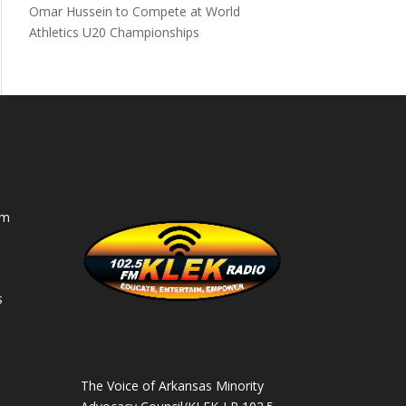
Omar Hussein to Compete at World
Athletics U20 Championships
am
s
s
The Voice of Arkansas Minority