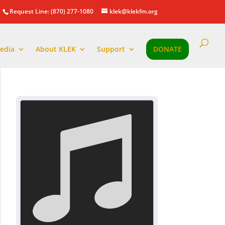
Request Line: (870) 277-1080
klek@klekfm.org
edia
About KLEK
Support
DONATE