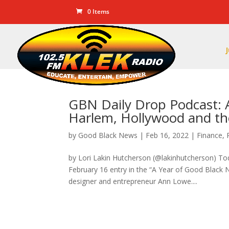
0 Items
GBN Daily Drop Podcast: 
Harlem, Hollywood and th
by
Good Black News
|
Feb 16, 2022
|
Finance
,
by Lori Lakin Hutcherson (@lakinhutcherson) T
February 16 entry in the “A Year of Good Black
designer and entrepreneur Ann Lowe....