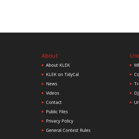
About
Und
About KLEK
Wh
KLEK on TidyCal
Co
News
Tr
Videos
DJ
Contact
Un
Public Files
Privacy Policy
General Contest Rules