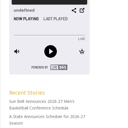
Recent Stories
Sun Belt Announces 2026-27 Men’s
Basketball Conference Schedule
A-State Announces Schedule for 2026-27
Season