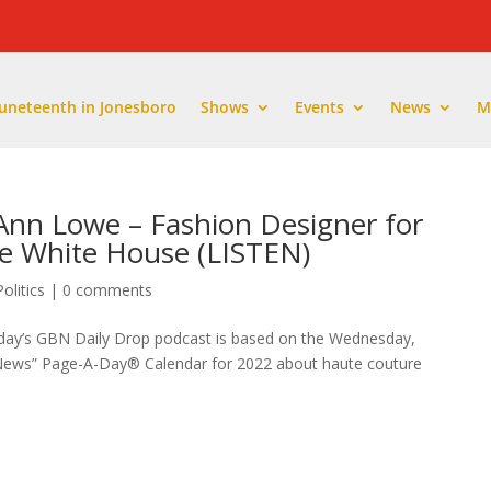
Juneteenth in Jonesboro
Shows
Events
News
M
Ann Lowe – Fashion Designer for
e White House (LISTEN)
Politics
|
0 comments
oday’s GBN Daily Drop podcast is based on the Wednesday,
 News” Page-A-Day®️ Calendar for 2022 about haute couture