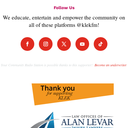
Follow Us
We educate, entertain and empower the community on
all of these platforms @klekfm!
Your Community Radio Station is possible thanks to this supporter!
Become an underwriter
.