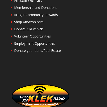
Amazon Wish List
Membership and Donations
Kroger Community Rewards
Shop Amazon.com
Donate Old Vehicle
Volunteer Opportunities
Employment Opportunties
Donate your Land/Real Estate