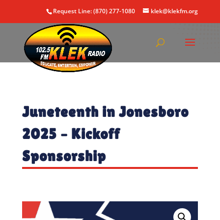
Request Line: (870) 277-1080
klek@klekfm.org
Juneteenth in Jonesboro
2025 – Kickoff
Sponsorship