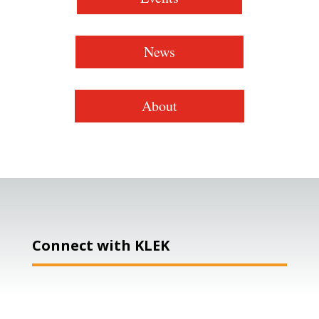
News
About
Connect with KLEK