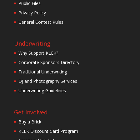
Public Files
Privacy Policy
General Contest Rules
Underwriting
Why Support KLEK?
Corporate Sponsors Directory
Traditional Underwriting
DJ and Photography Services
Underwriting Guidelines
Get Involved
Buy a Brick
KLEK Discount Card Program