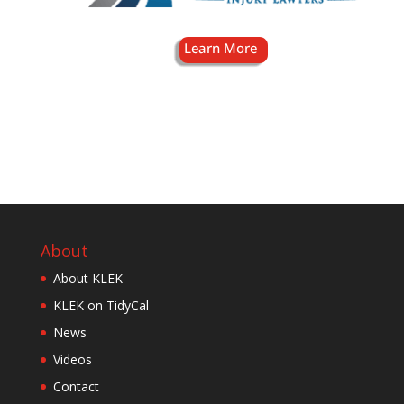
About
About KLEK
KLEK on TidyCal
News
Videos
Contact