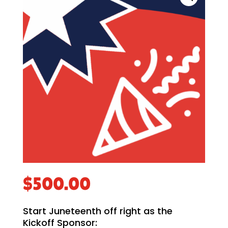
$
500.00
Start Juneteenth off right as the
Kickoff Sponsor: