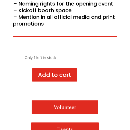
– Naming rights for the opening event
– Kickoff booth space
– Mention in all official media and print
promotions
Only 1 left in stock
Add to cart
Juneteenth
in
Jonesboro
2025
-
Volunteer
Kickoff
Sponsorship
quantity
Events