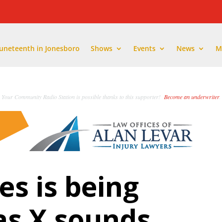
Juneteenth in Jonesboro
Shows
Events
News
M
Your Community Radio Station is possible thanks to this supporter!
Become an underwriter
.
s is being
Nas X sounds