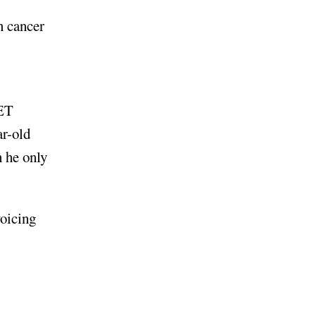
n cancer
BET
ar-old
 he only
oicing