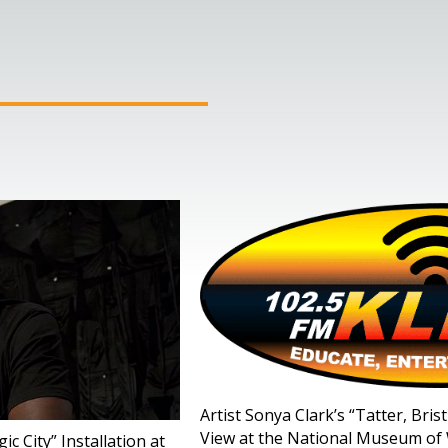
Artist Sonya Clark’s “Tatter, Bri
View at the National Museum of 
c City” Installation at