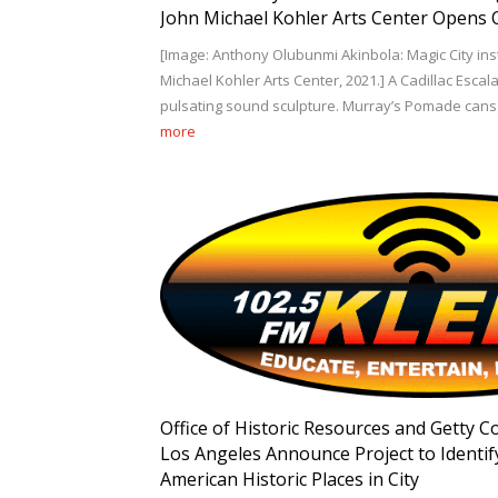
John Michael Kohler Arts Center Opens O
[Image: Anthony Olubunmi Akinbola: Magic City insta
Michael Kohler Arts Center, 2021.] A Cadillac Esca
pulsating sound sculpture. Murray’s Pomade cans 
more
Office of Historic Resources and Getty C
Los Angeles Announce Project to Identif
American Historic Places in City