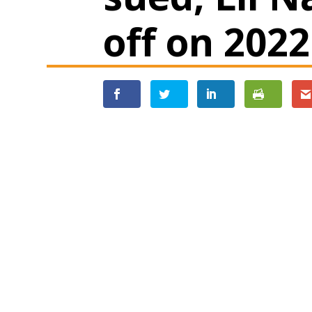
off on 202