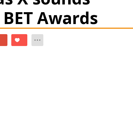
2 BET Awards