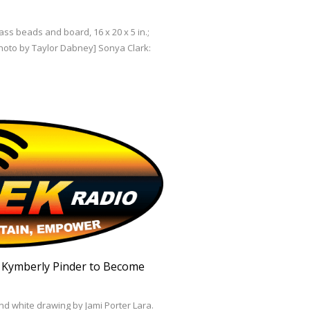
ss beads and board, 16 x 20 x 5 in.;
Photo by Taylor Dabney] Sonya Clark:
. Kymberly Pinder to Become
nd white drawing by Jami Porter Lara.