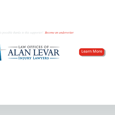
s possible thanks to this supporter!
Become an underwriter
.