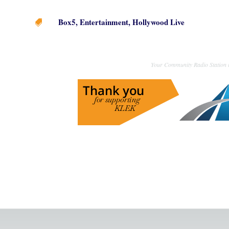
Box5
,
Entertainment
,
Hollywood Live

Your Community Radio Station i