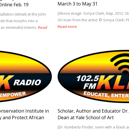
March 3 to May 31
nline Feb. 19
[Above image: Sonya Clark, Nap, 2012; Gla
llation (detail) at the John
On loan from the artist; © Sonya Clark; 
lade that morphs into a
Read more
as minimalist totems.
Read
onservation Institute in
Scholar, Author and Educator Dr
y and Protect African
Dean at Yale School of Art
[Dr. Kymberly Pinder, seen with a black a