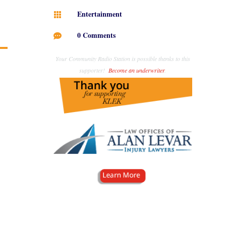
Entertainment

0 Comments

Your Community Radio Station is possible thanks to this
supporter!
Become an underwriter
.