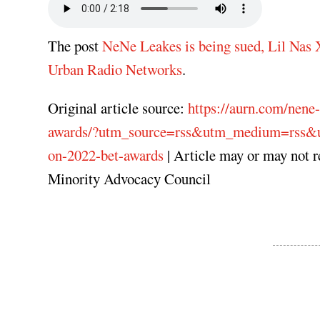
The post
NeNe Leakes is being sued, Lil Nas
Urban Radio Networks
.
Original article source:
https://aurn.com/nene-
awards/?utm_source=rss&utm_medium=rss&utm
on-2022-bet-awards
| Article may or may not 
Minority Advocacy Council