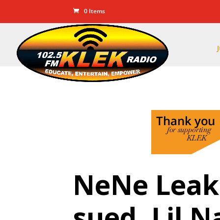
0 Items
NeNe Leake
sued, Lil 