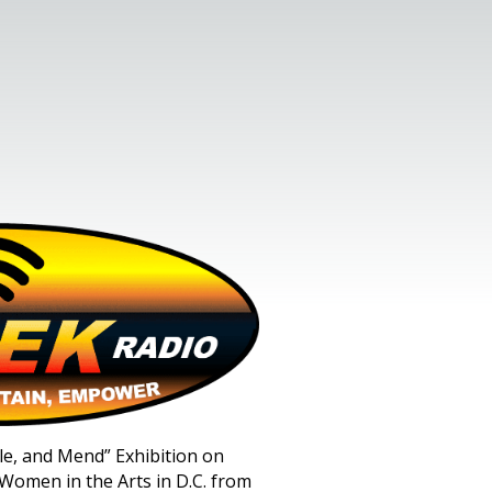
stle, and Mend” Exhibition on
Women in the Arts in D.C. from