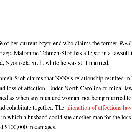
e of her current boyfriend who claims the former
Real
riage. Malomine Tehmeh-Sioh has alleged in a lawsuit 
, Nyonisela Sioh, while he was still married.
ehmeh-Sioh claims that NeNe’s relationship resulted in 
and loss of affection. Under North Carolina criminal la
fined as when any man and woman, not being married to
and cohabitate together. The
alienation of affections law
n which a husband could sue another man for the loss 
nd $100,000 in damages.