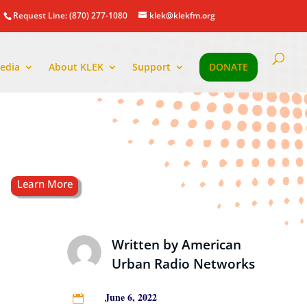
Request Line: (870) 277-1080
klek@klekfm.org
edia
About KLEK
Support
DONATE
Written by
American
Urban Radio Networks
June 6, 2022
