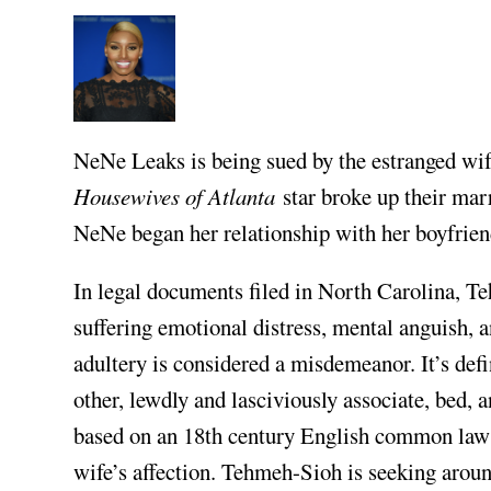
NeNe Leaks is being sued by the estranged wif
Housewives of Atlanta
star broke up their mar
NeNe began her relationship with her boyfriend
In legal documents filed in North Carolina, T
suffering emotional distress, mental anguish, 
adultery is considered a misdemeanor. It’s de
other, lewdly and lasciviously associate, bed, 
based on an 18th century English common law i
wife’s affection. Tehmeh-Sioh is seeking arou