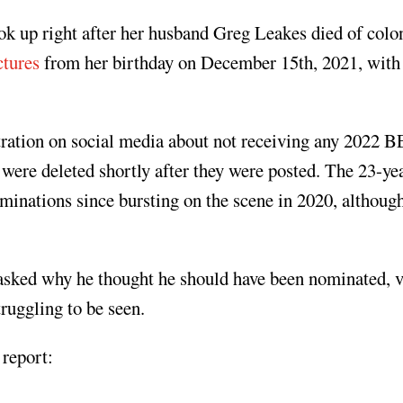
k up right after her husband Greg Leakes died of colo
ctures
from her birthday on December 15th, 2021, with
stration on social media about not receiving any 2022 
ere deleted shortly after they were posted. The 23-ye
nations since bursting on the scene in 2020, although
asked why he thought he should have been nominated, v
ruggling to be seen.
 report: