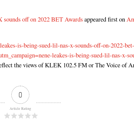
 X sounds off on 2022 BET Awards
appeared first on
Am
leakes-is-being-sued-lil-nas-x-sounds-off-on-2022-bet
_campaign=nene-leakes-is-being-sued-lil-nas-x-sou
reflect the views of KLEK 102.5 FM or The Voice of A
0
Article Rating