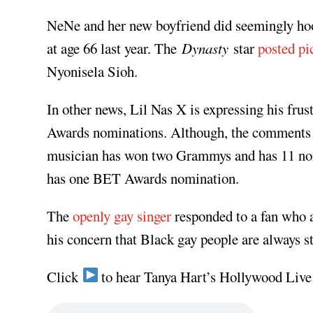
NeNe and her new boyfriend did seemingly hoo
at age 66 last year. The
Dynasty
star
posted pi
Nyonisela Sioh.
In other news, Lil Nas X is expressing his fru
Awards nominations. Although, the comments w
musician has won two Grammys and has 11 nomi
has one BET Awards nomination.
The
openly gay singer
responded to a fan who 
his concern that Black gay people are always st
Click
to hear Tanya Hart’s Hollywood Live