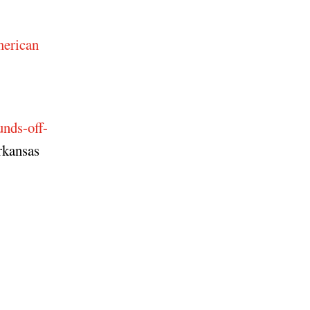
erican
-
nds-off-
rkansas