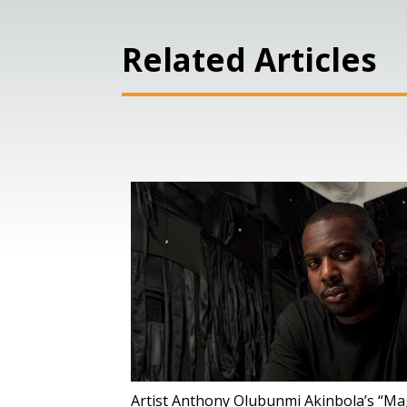
Related Articles
Artist Anthony Olubunmi Akinbola’s “Magi