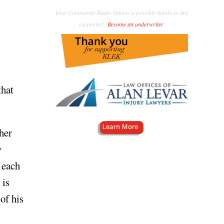
Your Community Radio Station is possible thanks to this
supporter!
Become an underwriter
.
that
her
w
 each
is
of his