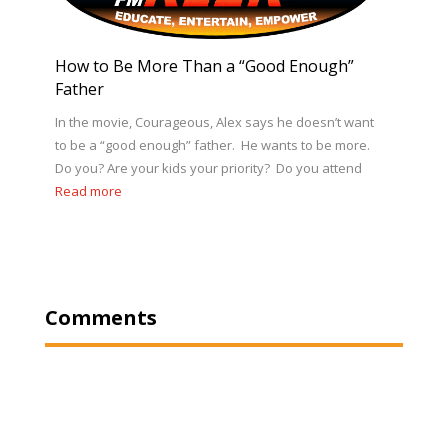
How to Be More Than a “Good Enough”
Father
In the movie, Courageous, Alex says he doesn’t want
to be a “good enough” father. He wants to be more.
Do you? Are your kids your priority? Do you attend
Read more
Comments