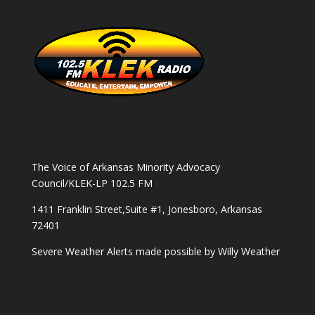
The Voice of Arkansas Minority Advocacy
Council/KLEK-LP 102.5 FM
1411 Franklin Street,Suite #1, Jonesboro, Arkansas
72401
Severe Weather Alerts made possible by
Willy Weather