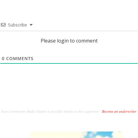
Subscribe
Please login to comment
0
COMMENTS
Your Community Radio Station is possible thanks to this supporter!
Become an underwriter
.