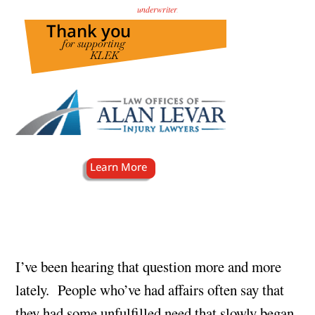
underwriter
.
I’ve been hearing that question more and more
lately. People who’ve had affairs often say that
they had some unfulfilled need that slowly began