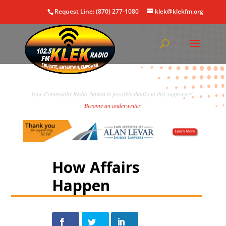
Request Line: (870) 277-1080
klek@klekfm.org
Your Community Radio Station is possible thanks to this supporter!
Become an underwriter
.
How Affairs
Happen