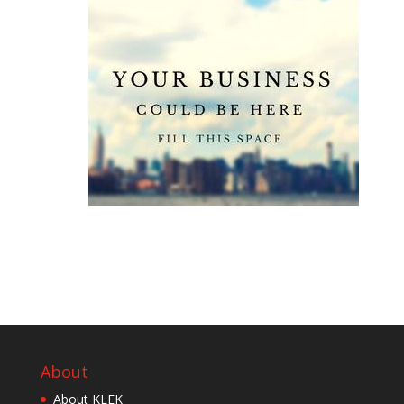
About
About KLEK