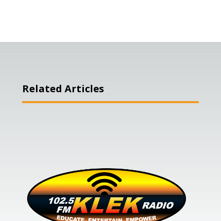
Related Articles