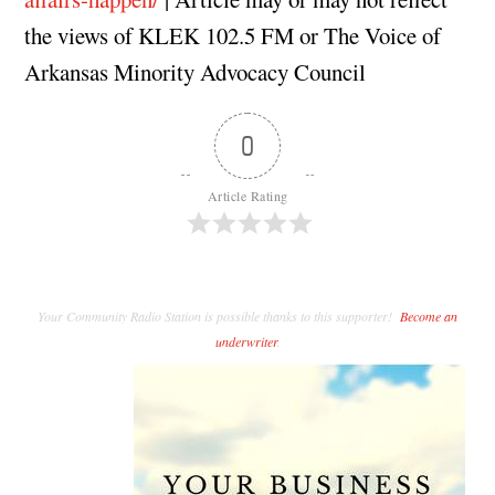
the views of KLEK 102.5 FM or The Voice of
Arkansas Minority Advocacy Council
0
Article Rating
Your Community Radio Station is possible thanks to this supporter!
Become an
underwriter
.