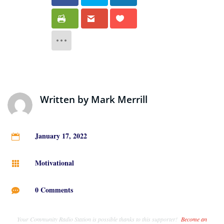
Written by
Mark Merrill
January 17, 2022

Motivational

0 Comments

Your Community Radio Station is possible thanks to this supporter!
Become an