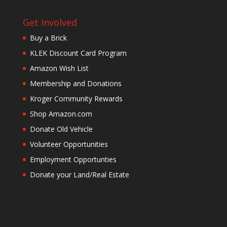
Get Involved
Buy a Brick
KLEK Discount Card Program
Amazon Wish List
Membership and Donations
Kroger Community Rewards
Shop Amazon.com
Donate Old Vehicle
Volunteer Opportunities
Employment Opportunties
Donate your Land/Real Estate