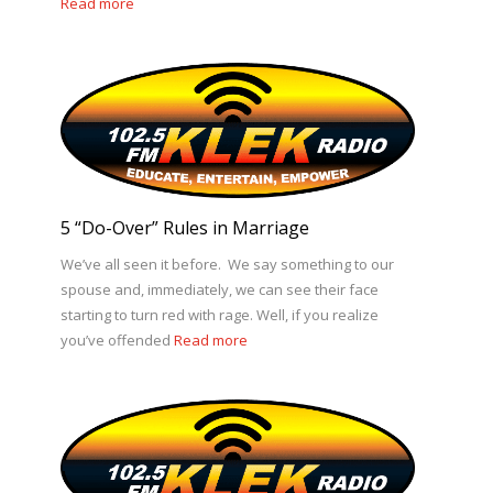
Read more
5 “Do-Over” Rules in Marriage
We’ve all seen it before. We say something to our
spouse and, immediately, we can see their face
starting to turn red with rage. Well, if you realize
you’ve offended
Read more