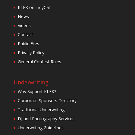
KLEK on TidyCal
News
Videos
Contact
Public Files
Privacy Policy
General Contest Rules
Underwriting
Why Support KLEK?
Corporate Sponsors Directory
Traditional Underwriting
DJ and Photography Services
Underwriting Guidelines