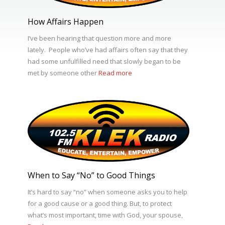
How Affairs Happen
I’ve been hearing that question more and more
lately. People who’ve had affairs often say that they
had some unfulfilled need that slowly began to be
met by someone other
Read more
When to Say “No” to Good Things
It’s hard to say “no” when someone asks you to help
for a good cause or a good thing. But, to protect
what’s most important, time with God, your spouse,