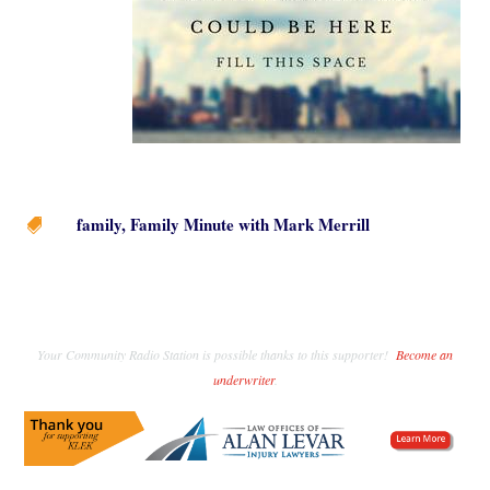
family
,
Family Minute with Mark Merrill

Your Community Radio Station is possible thanks to this supporter!
Become an
underwriter
.