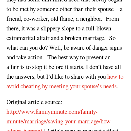
to be met by someone other than their spouse—a
friend, co-worker, old flame, a neighbor. From
there, it was a slippery slope to a full-blown
extramarital affair and a broken marriage. So
what can you do? Well, be aware of danger signs
and take action. The best way to prevent an
affair is to stop it before it starts. I don’t have all
the answers, but I’d like to share with you
how to
avoid cheating by meeting your spouse’s needs
.
Original article source:
http://www.familyminute.com/family-
minute/marriage/saving-your-marriage/how-
affairs-happen/
| Article may or may not reflect