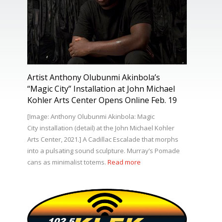
Artist Anthony Olubunmi Akinbola’s
“Magic City” Installation at John Michael
Kohler Arts Center Opens Online Feb. 19
[Image: Anthony Olubunmi Akinbola: Magic
City installation (detail) at the John Michael Kohler
Arts Center, 2021.] A Cadillac Escalade that morphs
into a pulsating sound sculpture. Murray’s Pomade
cans as minimalist totems.
Read more