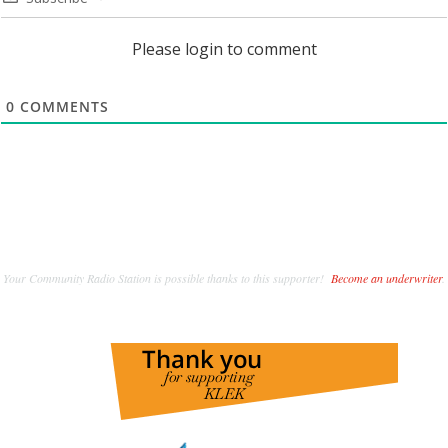
Please login to comment
0
COMMENTS
Your Community Radio Station is possible thanks to this supporter!
Become an underwriter
.