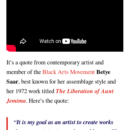
It’s a quote from contemporary artist and
Betye
member of the
Black Arts Movement
Saar
, best known for her assemblage style and
The Liberation of Aunt
her 1972 work titled
Jemima
. Here’s the quote:
“It is my goal as an artist to create works