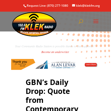
Request Line: (870) 277-1080
klek@klekfm.org
Your Community Radio Station is possible thanks to this supporter!
Become an underwriter
.
GBN’s Daily
Drop: Quote
from
Contemporary