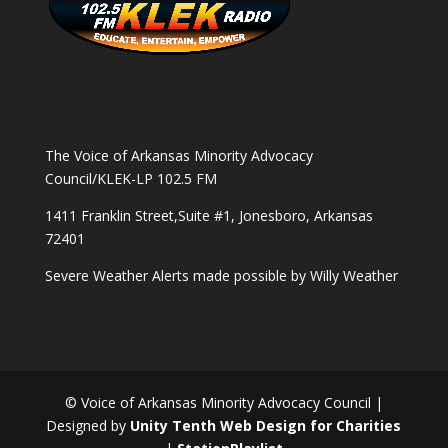
The Voice of Arkansas Minority Advocacy
Council/KLEK-LP 102.5 FM
1411 Franklin Street,Suite #1, Jonesboro, Arkansas
72401
Severe Weather Alerts made possible by
Willy Weather
© Voice of Arkansas Minority Advocacy Council |
Designed by
Unity Tenth Web Design for Charities