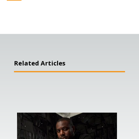
Related Articles