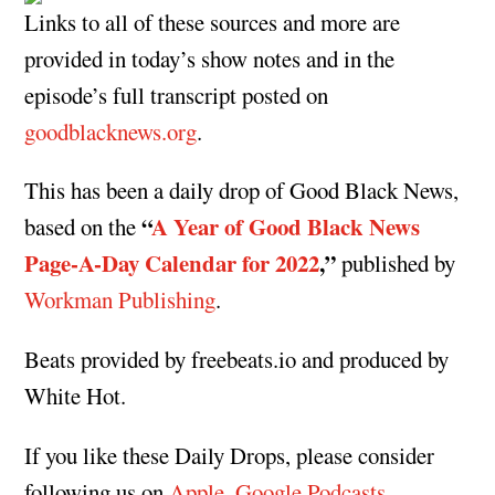
Links to all of these sources and more are
provided in today’s show notes and in the
episode’s full transcript posted on
goodblacknews.org
.
This has been a daily drop of Good Black News,
“
A Year of Good Black News
based on the
Page-A-Day Calendar for 2022
,”
published by
Workman Publishing
.
Beats provided by freebeats.io and produced by
White Hot.
If you like these Daily Drops, please consider
following us on
Apple
,
Google Podcasts
,