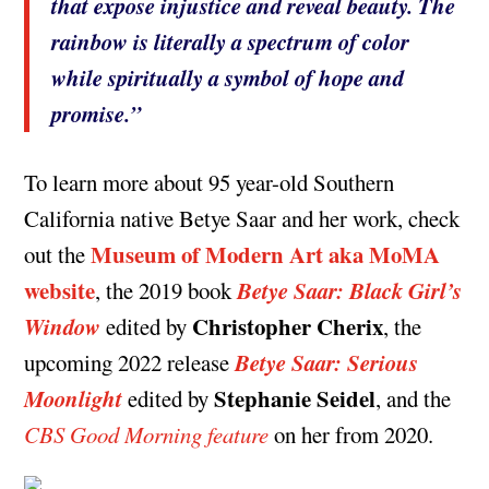
that expose injustice and reveal beauty. The
rainbow is literally a spectrum of color
while spiritually a symbol of hope and
promise.”
To learn more about 95 year-old Southern
California native Betye Saar and her work, check
Museum of Modern Art aka MoMA
out the
website
Betye Saar: Black Girl’s
, the 2019 book
Window
Christopher Cherix
edited by
, the
Betye Saar: Serious
upcoming 2022 release
Moonlight
Stephanie Seidel
edited by
, and the
CBS Good Morning feature
on her from 2020.