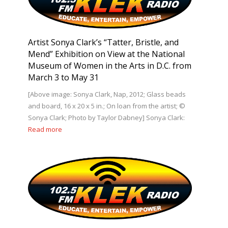
Artist Sonya Clark’s “Tatter, Bristle, and
Mend” Exhibition on View at the National
Museum of Women in the Arts in D.C. from
March 3 to May 31
[Above image: Sonya Clark, Nap, 2012; Glass beads
and board, 16 x 20 x 5 in.; On loan from the artist; ©
Sonya Clark; Photo by Taylor Dabney] Sonya Clark:
Read more