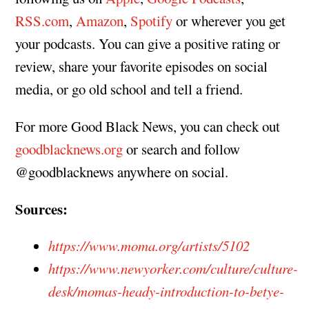
RSS.com
,
Amazon
,
Spotify
or wherever you get
your podcasts. You can give a positive rating or
review, share your favorite episodes on social
media, or go old school and tell a friend.
For more Good Black News, you can check out
goodblacknews.org
or search and follow
@goodblacknews anywhere on social.
Sources:
https://www.moma.org/artists/5102
https://www.newyorker.com/culture/culture-
desk/momas-heady-introduction-to-betye-