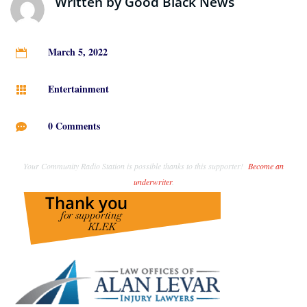
Written by
Good Black News
March 5, 2022

Entertainment

0 Comments

Your Community Radio Station is possible thanks to this supporter!
Become an
underwriter
.