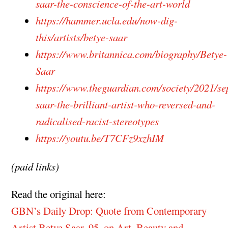
saar-the-conscience-of-the-art-world
https://hammer.ucla.edu/now-dig-
this/artists/betye-saar
https://www.britannica.com/biography/Betye-
Saar
https://www.theguardian.com/society/2021/se
saar-the-brilliant-artist-who-reversed-and-
radicalised-racist-stereotypes
https://youtu.be/T7CFz9xzhIM
(paid links)
Read the original here:
GBN’s Daily Drop: Quote from Contemporary
Artist Betye Saar, 95, on Art, Beauty and