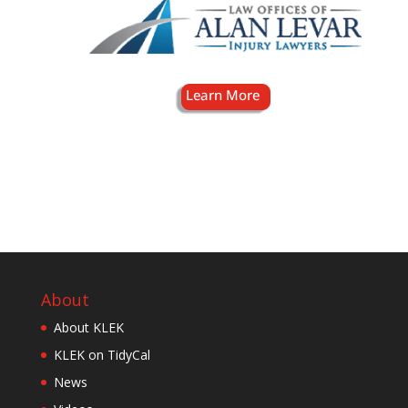
About
About KLEK
KLEK on TidyCal
News