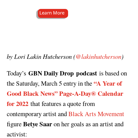
by Lori Lakin Hutcherson (
@lakinhutcherson
)
GBN Daily Drop podcast
Today’s
is based on
“A Year of
the Saturday, March 5 entry in the
Good Black News” Page-A-Day®️ Calendar
for 2022
that features a quote from
contemporary artist and
Black Arts Movement
Betye Saar
figure
on her goals as an artist and
activist: