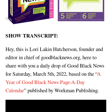
SHOW TRANSCRIPT:
Hey, this is Lori Lakin Hutcherson, founder and
editor in chief of goodblacknews.org, here to
share with you a daily drop of Good Black News
for Saturday, March 5th, 2022, based on the “
A
Year of Good Black News Page-A-Day
Calendar
” published by Workman Publishing.