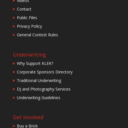
Videos
Contact
Public Files
Privacy Policy
General Contest Rules
Underwriting
Why Support KLEK?
Corporate Sponsors Directory
Traditional Underwriting
DJ and Photography Services
Underwriting Guidelines
Get Involved
Buy a Brick