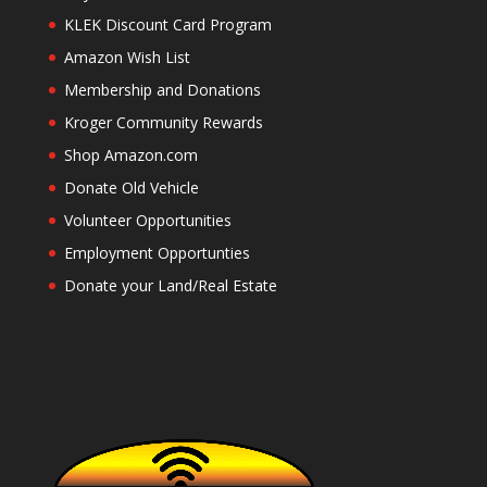
KLEK Discount Card Program
Amazon Wish List
Membership and Donations
Kroger Community Rewards
Shop Amazon.com
Donate Old Vehicle
Volunteer Opportunities
Employment Opportunties
Donate your Land/Real Estate