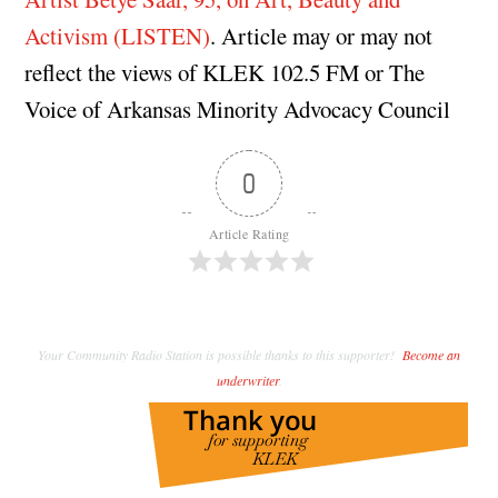
Activism (LISTEN)
. Article may or may not
reflect the views of KLEK 102.5 FM or The
Voice of Arkansas Minority Advocacy Council
0
Article Rating
Your Community Radio Station is possible thanks to this supporter!
Become an
underwriter
.