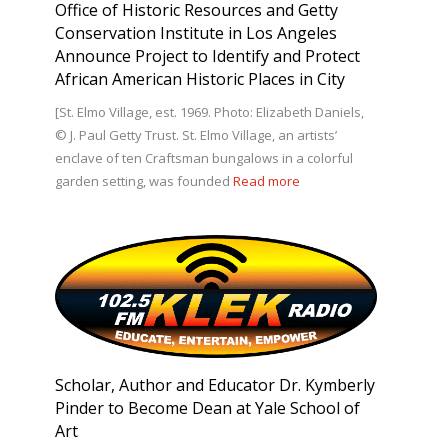
Office of Historic Resources and Getty
Conservation Institute in Los Angeles
Announce Project to Identify and Protect
African American Historic Places in City
[St. Elmo Village, est. 1969. Photo: Elizabeth Daniels,
© J. Paul Getty Trust. St. Elmo Village, an artists’
enclave of ten Craftsman bungalows in a colorful
garden setting, was founded
Read more
Scholar, Author and Educator Dr. Kymberly
Pinder to Become Dean at Yale School of
Art