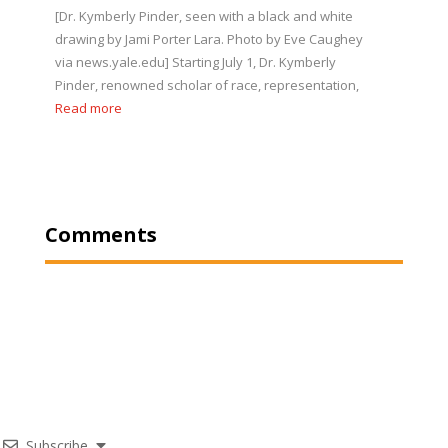
[Dr. Kymberly Pinder, seen with a black and white
drawing by Jami Porter Lara. Photo by Eve Caughey
via news.yale.edu] Starting July 1, Dr. Kymberly
Pinder, renowned scholar of race, representation,
Read more
Comments
Subscribe