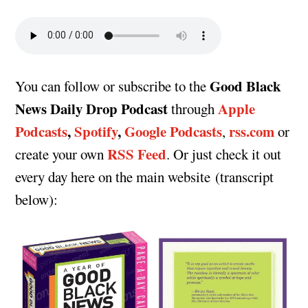
Good Black
You can follow or subscribe to the
News Daily Drop Podcast
Apple
through
Podcasts
,
Spotify
,
Google Podcasts
rss.com
,
or
RSS Feed
create your own
. Or just check it out
every day here on the main website (transcript
below):