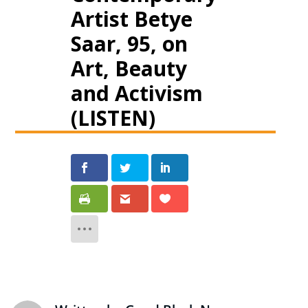
Artist Betye
Saar, 95, on
Art, Beauty
and Activism
(LISTEN)