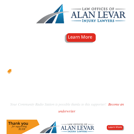

Your Community Radio Station is possible thanks to this supporter!
Become an
underwriter
.