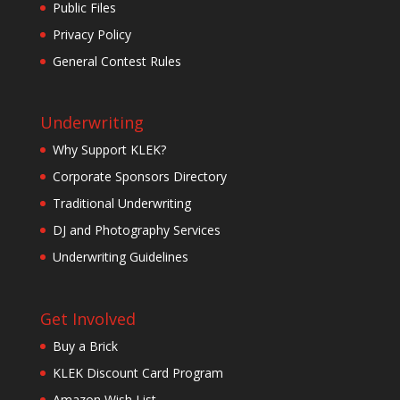
Public Files
Privacy Policy
General Contest Rules
Underwriting
Why Support KLEK?
Corporate Sponsors Directory
Traditional Underwriting
DJ and Photography Services
Underwriting Guidelines
Get Involved
Buy a Brick
KLEK Discount Card Program
Amazon Wish List