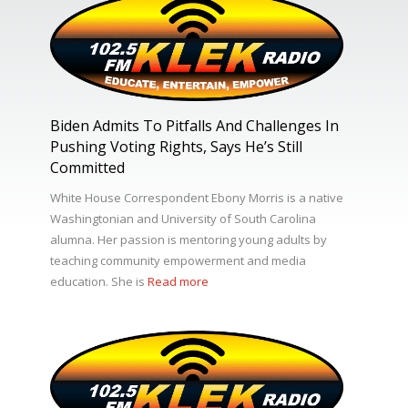
Biden Admits To Pitfalls And Challenges In
Pushing Voting Rights, Says He’s Still
Committed
White House Correspondent Ebony Morris is a native
Washingtonian and University of South Carolina
alumna. Her passion is mentoring young adults by
teaching community empowerment and media
education. She is
Read more