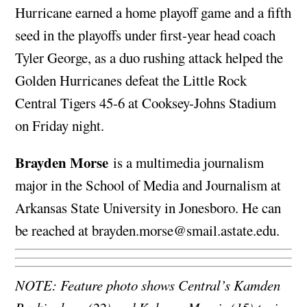
Hurricane earned a home playoff game and a fifth
seed in the playoffs under first-year head coach
Tyler George, as a duo rushing attack helped the
Golden Hurricanes defeat the Little Rock
Central Tigers 45-6 at Cooksey-Johns Stadium
on Friday night.
Brayden Morse
is a multimedia journalism
major in the School of Media and Journalism at
Arkansas State University in Jonesboro. He can
be reached at
brayden.morse@smail.astate.edu
.
NOTE: Feature photo shows Central’s Kamden