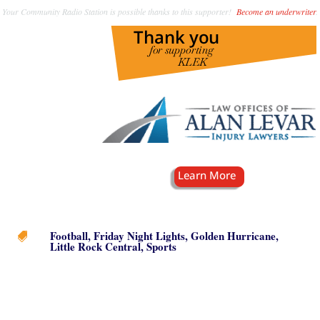
Your Community Radio Station is possible thanks to this supporter!
Become an underwriter
.
Football
,
Friday Night Lights
,
Golden Hurricane
,

Little Rock Central
,
Sports