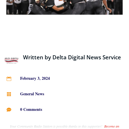
Written by
Delta Digital News Service
February 3, 2024

General News

0 Comments

Your Community Radio Station is possible thanks to this supporter!
Become an