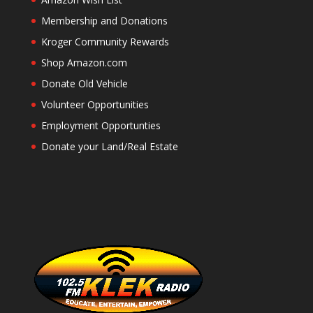
Membership and Donations
Kroger Community Rewards
Shop Amazon.com
Donate Old Vehicle
Volunteer Opportunities
Employment Opportunties
Donate your Land/Real Estate