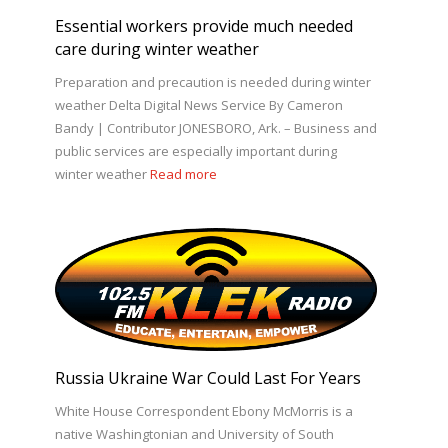
Essential workers provide much needed
care during winter weather
Preparation and precaution is needed during winter
weather Delta Digital News Service By Cameron
Bandy | Contributor JONESBORO, Ark. – Business and
public services are especially important during
winter weather
Read more
Russia Ukraine War Could Last For Years
White House Correspondent Ebony McMorris is a
native Washingtonian and University of South