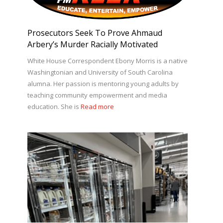
Prosecutors Seek To Prove Ahmaud
Arbery’s Murder Racially Motivated
White House Correspondent Ebony Morris is a native
Washingtonian and University of South Carolina
alumna. Her passion is mentoring young adults by
teaching community empowerment and media
education. She is
Read more