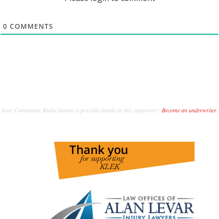
0
COMMENTS
Your Community Radio Station is possible thanks to this supporter!
Become an underwriter
.