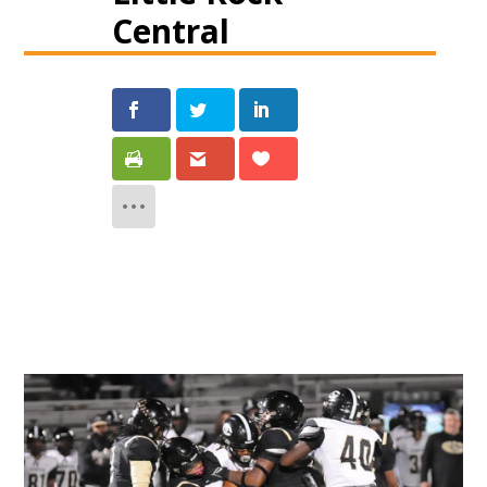
Central