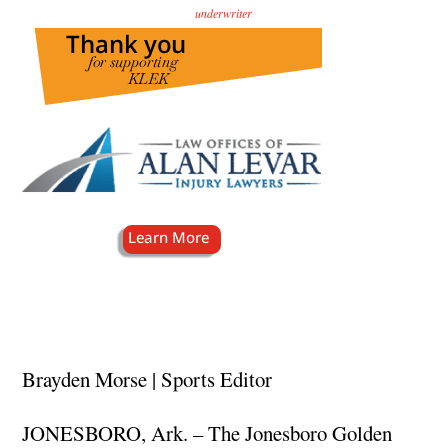
underwriter
.
Brayden Morse | Sports Editor
JONESBORO, Ark. – The Jonesboro Golden