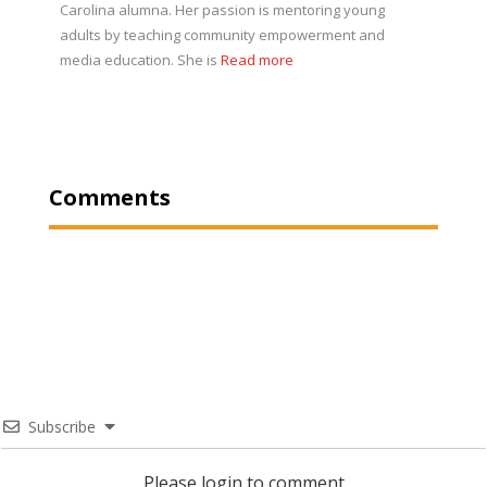
Carolina alumna. Her passion is mentoring young
adults by teaching community empowerment and
media education. She is
Read more
Comments
Subscribe
Please login to comment