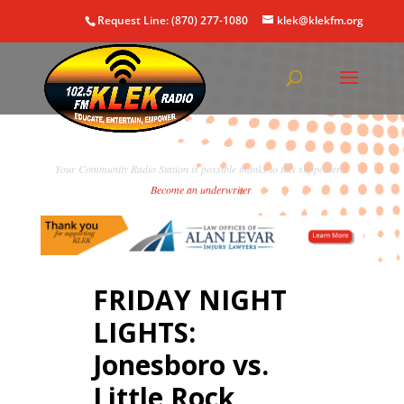
Request Line: (870) 277-1080
klek@klekfm.org
Your Community Radio Station is possible thanks to this supporter!
Become an underwriter
.
FRIDAY NIGHT
LIGHTS:
Jonesboro vs.
Little Rock