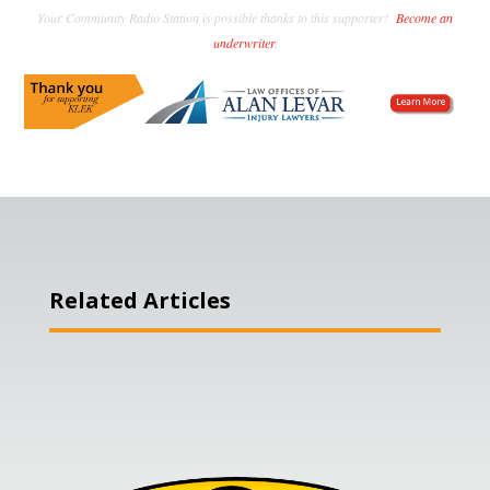
Your Community Radio Station is possible thanks to this supporter!
Become an
underwriter
.
Related Articles