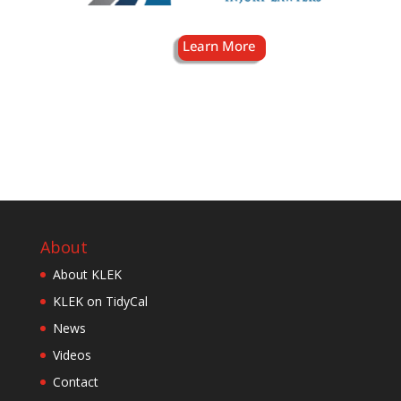
About
About KLEK
KLEK on TidyCal
News
Videos
Contact