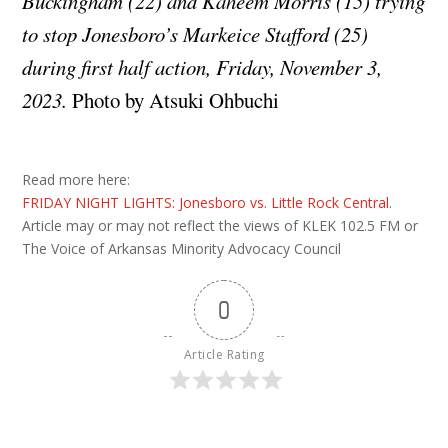
Buckingham (22) and Kaheem Morris (15) trying
to stop Jonesboro’s Markeice Stafford (25)
during first half action, Friday, November 3,
2023.
Photo by Atsuki Ohbuchi
Read more here:
FRIDAY NIGHT LIGHTS: Jonesboro vs. Little Rock Central
.
Article may or may not reflect the views of KLEK 102.5 FM or
The Voice of Arkansas Minority Advocacy Council
0
Article Rating