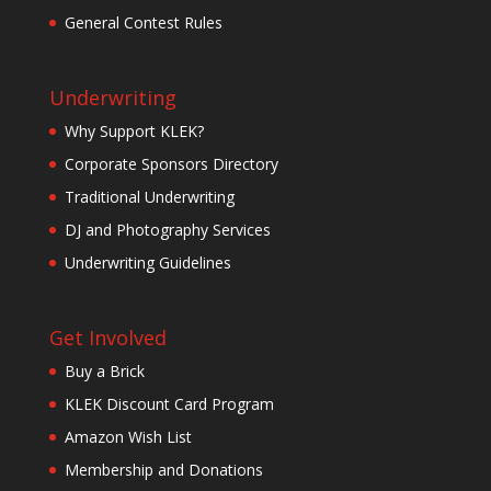
General Contest Rules
Underwriting
Why Support KLEK?
Corporate Sponsors Directory
Traditional Underwriting
DJ and Photography Services
Underwriting Guidelines
Get Involved
Buy a Brick
KLEK Discount Card Program
Amazon Wish List
Membership and Donations