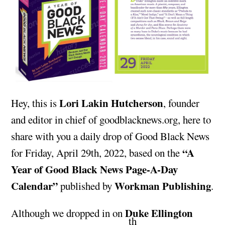
Lori Lakin Hutcherson
Hey, this is
, founder
and editor in chief of goodblacknews.org, here to
share with you a daily drop of Good Black News
“A
for Friday, April 29th, 2022, based on the
Year of Good Black News Page-A-Day
Calendar”
Workman Publishing
published by
.
Duke Ellington
Although we dropped in on
th