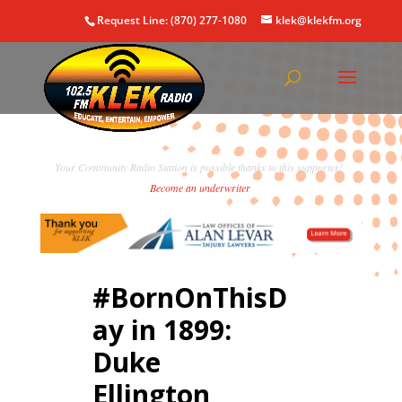
Request Line: (870) 277-1080
klek@klekfm.org
Your Community Radio Station is possible thanks to this supporter!
Become an underwriter
.
#BornOnThisD
ay in 1899:
Duke
Ellington,