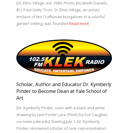
[St. Elmo Village, est. 1969. Photo: Elizabeth Daniels,
© J. Paul Getty Trust. St. Elmo Village, an artists’
enclave of ten Craftsman bungalows in a colorful
garden setting, was founded
Read more
Scholar, Author and Educator Dr. Kymberly
Pinder to Become Dean at Yale School of
Art
[Dr. Kymberly Pinder, seen with a black and white
drawing by Jami Porter Lara. Photo by Eve Caughey
via news.yale.edu] Starting July 1, Dr. Kymberly
Pinder, renowned scholar of race, representation,