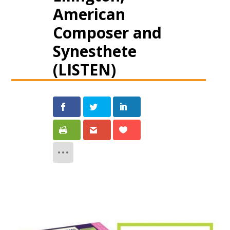
American
Composer and
Synesthete
(LISTEN)