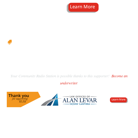

Your Community Radio Station is possible thanks to this supporter!
Become an
underwriter
.