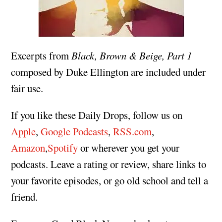
Excerpts from
Black, Brown & Beige, Part 1
composed by Duke Ellington are included under
fair use.
If you like these Daily Drops, follow us on
Apple
,
Google Podcasts
,
RSS.com
,
Amazon
,
Spotify
or wherever you get your
podcasts. Leave a rating or review, share links to
your favorite episodes, or go old school and tell a
friend.