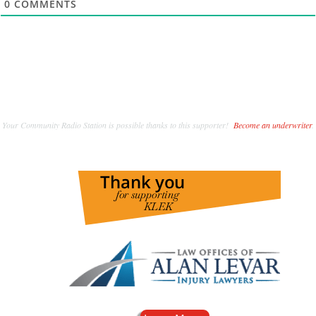
0
COMMENTS
Your Community Radio Station is possible thanks to this supporter!
Become an underwriter
.