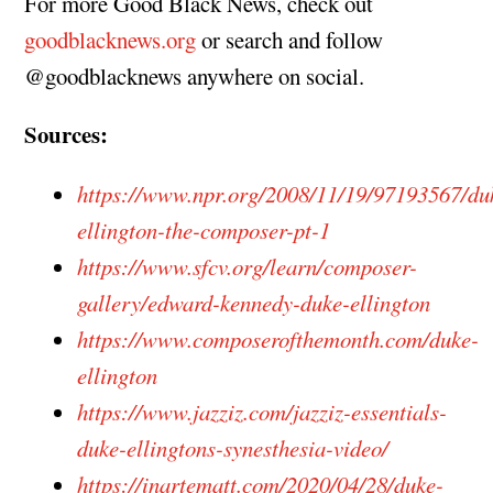
For more Good Black News, check out
goodblacknews.org
or search and follow
@goodblacknews anywhere on social.
Sources:
https://www.npr.org/2008/11/19/97193567/du
ellington-the-composer-pt-1
https://www.sfcv.org/learn/composer-
gallery/edward-kennedy-duke-ellington
https://www.composerofthemonth.com/duke-
ellington
https://www.jazziz.com/jazziz-essentials-
duke-ellingtons-synesthesia-video/
https://inartematt.com/2020/04/28/duke-