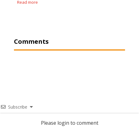
Read more
Comments
Subscribe
Please login to comment