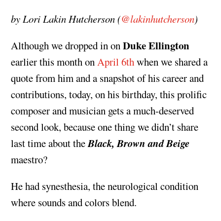
by Lori Lakin Hutcherson (
@lakinhutcherson
)
Duke Ellington
Although we dropped in on
earlier this month on
April 6th
when we shared a
quote from him and a snapshot of his career and
contributions, today, on his birthday, this prolific
composer and musician gets a much-deserved
second look, because one thing we didn’t share
Black, Brown and Beige
last time about the
maestro?
He had synesthesia, the neurological condition
where sounds and colors blend.