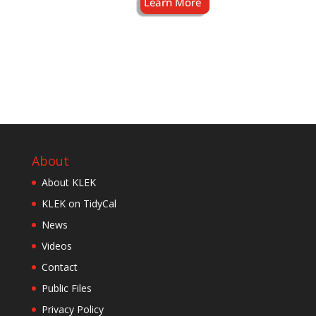
About
About KLEK
KLEK on TidyCal
News
Videos
Contact
Public Files
Privacy Policy