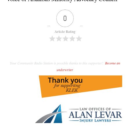
0
Article Rating
Your Community Radio Station is possible thanks to this supporter!
Become an
underwriter
.