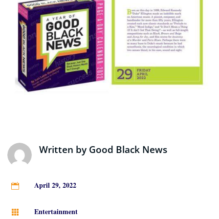
Written by
Good Black News
April 29, 2022

Entertainment
