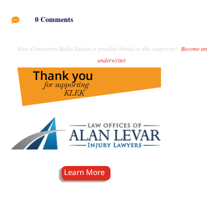
0 Comments

Your Community Radio Station is possible thanks to this supporter!
Become an
underwriter
.