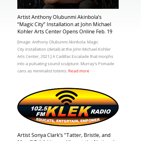
Artist Anthony Olubunmi Akinbola’s
“Magic City” Installation at John Michael
Kohler Arts Center Opens Online Feb. 19
[Image: Anthony Olubunmi Akinbola: Magic
City installation (detail) at the John Michael Kohler
Arts Center, 2021.] A Cadillac Escalade that morphs
into a pulsating sound sculpture. Murray’s Pomade
cans as minimalist totems.
Read more
Artist Sonya Clark’s “Tatter, Bristle, and