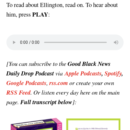
To read about Ellington, read on. To hear about
PLAY
him, press
:
Good Black News
[You can subscribe to the
Daily Drop Podcast
Apple Podcasts
,
Spotify
,
via
Google Podcasts
rss.com
,
or create your own
RSS Feed
. Or listen every day here on the main
Full transcript below
page.
]: