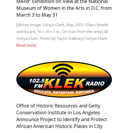
Mend” Exhibition on View at the National
Museum of Women in the Arts in D.C. from
March 3 to May 31
[Above image: Sonya Clark, Nap, 2012; Glass beads
and board, 16 x 20 x 5 in.; On loan from the artist; ©
Sonya Clark; Photo by Taylor Dabney] Sonya Clark:
Read more
Office of Historic Resources and Getty
Conservation Institute in Los Angeles
Announce Project to Identify and Protect
African American Historic Places in City