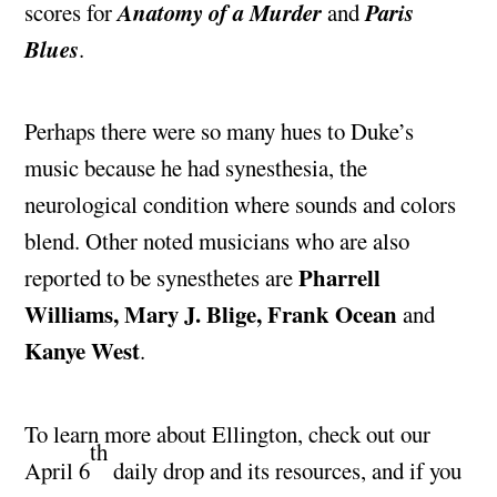
Anatomy of a Murder
Paris
scores for
and
Blues
.
Perhaps there were so many hues to Duke’s
music because he had synesthesia, the
neurological condition where sounds and colors
blend. Other noted musicians who are also
Pharrell
reported to be synesthetes are
Williams, Mary J. Blige, Frank Ocean
and
Kanye West
.
To learn more about Ellington, check out our
th
April 6
daily drop and its resources, and if you