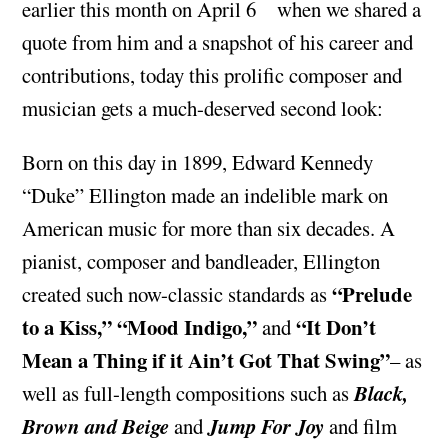
earlier this month on April 6
when we shared a
quote from him and a snapshot of his career and
contributions, today this prolific composer and
musician gets a much-deserved second look:
Born on this day in 1899, Edward Kennedy
“Duke” Ellington made an indelible mark on
American music for more than six decades. A
pianist, composer and bandleader, Ellington
“Prelude
created such now-classic standards as
to a Kiss,” “Mood Indigo,”
“It Don’t
and
Mean a Thing if it Ain’t Got That Swing”
– as
Black,
well as full-length compositions such as
Brown and Beige
Jump For Joy
and
and film