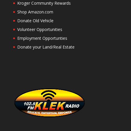
Kroger Community Rewards
Shop Amazon.com
Donate Old Vehicle
Volunteer Opportunities
Employment Opportunties
Donate your Land/Real Estate