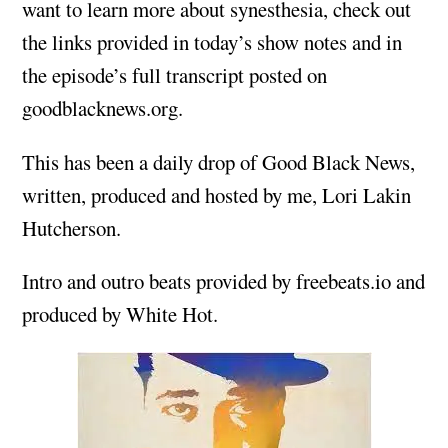
want to learn more about synesthesia, check out
the links provided in today’s show notes and in
the episode’s full transcript posted on
goodblacknews.org.
This has been a daily drop of Good Black News,
written, produced and hosted by me, Lori Lakin
Hutcherson.
Intro and outro beats provided by freebeats.io and
produced by White Hot.