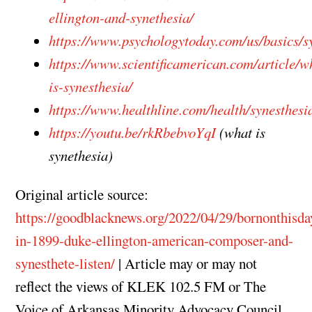
ellington-and-synethesia/
https://www.psychologytoday.com/us/basics/s
https://www.scientificamerican.com/article/w
is-synesthesia/
https://www.healthline.com/health/synesthesi
https://youtu.be/rkRbebvoYqI
(what is
synethesia)
Original article source:
https://goodblacknews.org/2022/04/29/bornonthisda
in-1899-duke-ellington-american-composer-and-
synesthete-listen/
| Article may or may not
reflect the views of KLEK 102.5 FM or The
Voice of Arkansas Minority Advocacy Council