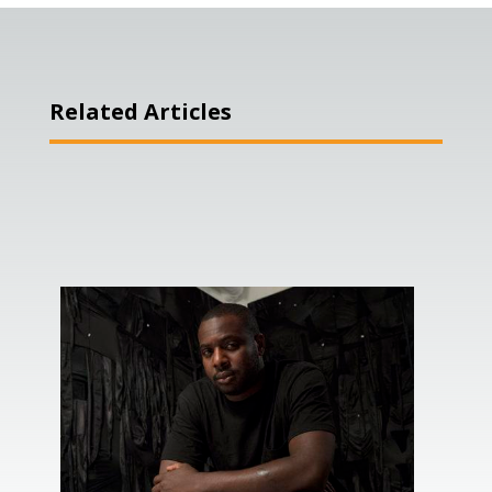
Related Articles