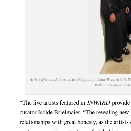
Artists Djeneba Aduayom, Brad Ogbonna, Isaac West, Arielle Bo
Reflections on Interio
“The five artists featured in
INWARD
provide 
curator Isolde Brielmaier. “The revealing new
relationships with great honesty, as the artists