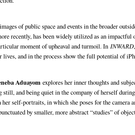
ction.”
mages of public space and events in the broader outsid
e recently, has been widely utilized as an impactful 
particular moment of upheaval and turmoil. In
INWARD
r lives, and in the process show the full potential of iP
eneba Aduayom
explores her inner thoughts and subjec
g still, and being quiet in the company of herself during
 her self-portraits, in which she poses for the camera 
punctuated by smaller, more abstract “studies” of objec