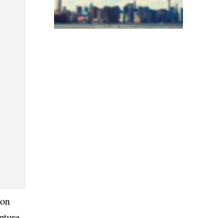
ion
pture