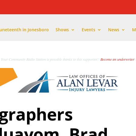
Juneteenth in Jonesboro
Shows
Events
News
M
Your Community Radio Station is possible thanks to this supporter!
Become an underwriter
.
ographers
duayom, Brad