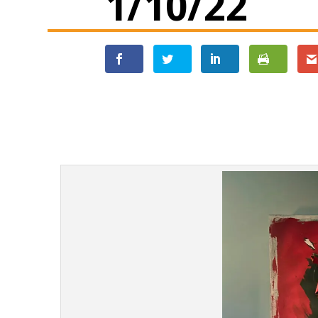
1/10/22