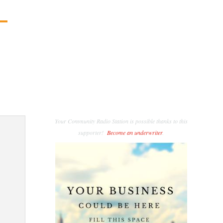
Your Community Radio Station is possible thanks to this
supporter!
Become an underwriter
.