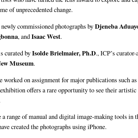
time of unprecedented change.
Djeneba Aduay
s newly commissioned photographs by
Ogbonna
Isaac West
, and
.
Isolde Brielmaier, Ph.D
s curated by
., ICP’s curator-
New Museum
.
e worked on assignment for major publications such as
 exhibition offers a rare opportunity to see their artistic
.
 a range of manual and digital image-making tools in t
 have created the photographs using iPhone.