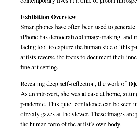
contemporary lives at a time of global introspe
Exhibition Overview
Smartphones have often been used to generate i
iPhone has democratized image-making, and mor
facing tool to capture the human side of this 
artists reverse the focus to document their inne
fine art setting.
Dj
Revealing deep self-reflection, the work of
As an introvert, she was at ease at home, sittin
pandemic. This quiet confidence can be seen in
directly gazes at the viewer. These images are 
the human form of the artist’s own body.