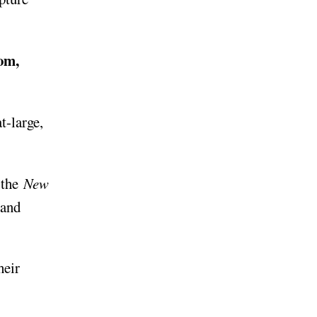
om,
at-large,
 the
New
 and
heir