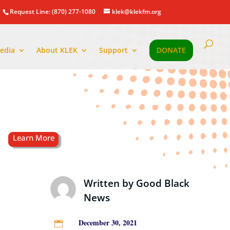
Request Line: (870) 277-1080
klek@klekfm.org
edia
About KLEK
Support
DONATE
Written by
Good Black
News
December 30, 2021
