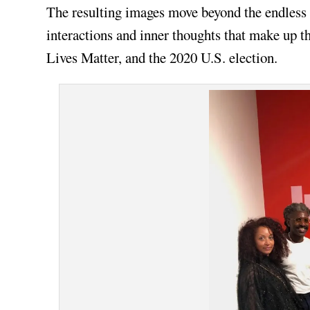
The resulting images move beyond the endless s
interactions and inner thoughts that make up th
Lives Matter, and the 2020 U.S. election.