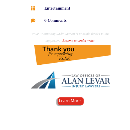
Entertainment

0 Comments

Your Community Radio Station is possible thanks to this
supporter!
Become an underwriter
.