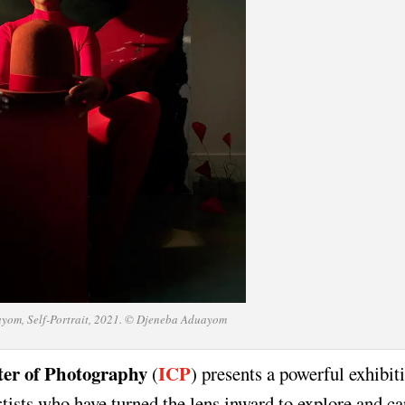
yom, Self-Portrait, 2021. © Djeneba Aduayom
ter of Photography
ICP
(
) presents a powerful exhibit
tists who have turned the lens inward to explore and ca