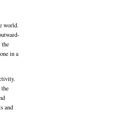
e world.
outward-
, the
hone in a
tivity.
 the
and
ts and