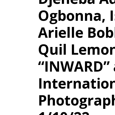
Ogbonna, I
Arielle Bob
Quil Lemon
“INWARD” 
Internatio
Photograph