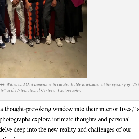
bb-Willis, and Quil Lemons, with curator Isolde Brielmaier, at the opening of “
rity” at the International Center of Photography.
a thought-provoking window into their interior lives,” 
 photographs explore intimate thoughts and personal
 delve deep into the new reality and challenges of our