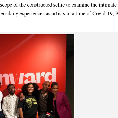
cope of the constructed selfie to examine the intimate
eir daily experiences as artists in a time of Covid-19, 