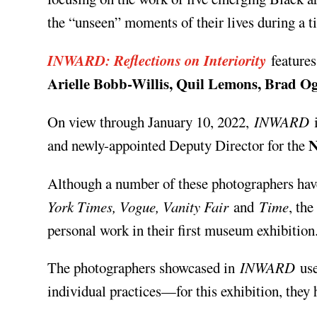
the “unseen” moments of their lives during a 
INWARD: Reflections on Interiority
feature
Arielle Bobb-Willis, Quil Lemons, Brad 
On view through January 10, 2022,
INWARD
i
and newly-appointed Deputy Director for the
Although a number of these photographers hav
York Times, Vogue, Vanity Fair
and
Time
, the
personal work in their first museum exhibition
The photographers showcased in
INWARD
use
individual practices—for this exhibition, they