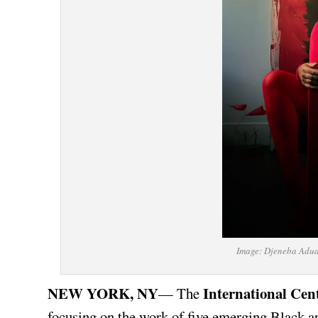
Image: Djeneba Adua
NEW YORK, NY
International Cen
— The
focusing on the work of five emerging Black ar