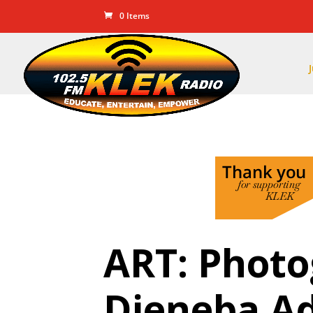
0 Items
ART: Phot
Djeneba A