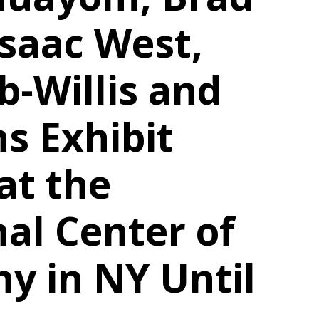
saac West,
b-Willis and
s Exhibit
at the
nal Center of
y in NY Until