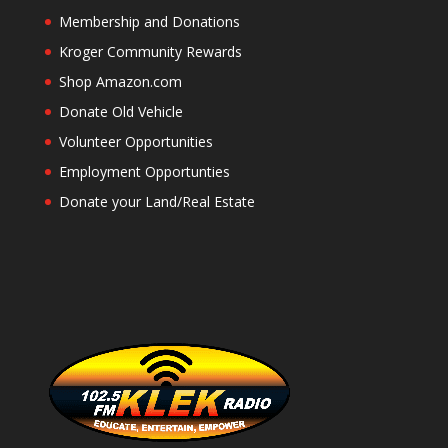
Membership and Donations
Kroger Community Rewards
Shop Amazon.com
Donate Old Vehicle
Volunteer Opportunities
Employment Opportunties
Donate your Land/Real Estate