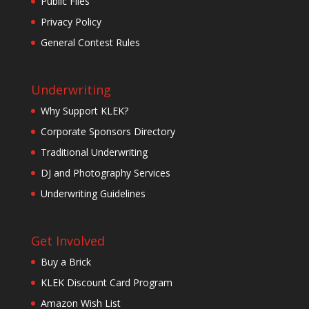
Public Files
Privacy Policy
General Contest Rules
Underwriting
Why Support KLEK?
Corporate Sponsors Directory
Traditional Underwriting
DJ and Photography Services
Underwriting Guidelines
Get Involved
Buy a Brick
KLEK Discount Card Program
Amazon Wish List