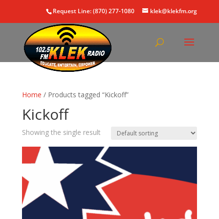
Request Line: (870) 277-1080
klek@klekfm.org
Home
/ Products tagged “Kickoff”
Kickoff
Showing the single result