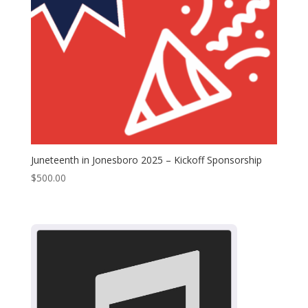
Juneteenth in Jonesboro 2025 – Kickoff Sponsorship
$
500.00