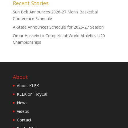
Recent Stories
Sun Belt Announces 2026-27 Men’s Basketball
Conference Schedule
A-State Announces Schedule for 2026-27 Season
Omar Hussein to Compete at World Athletics U20
Championships
About
About KLEK
KLEK on TidyCal
News
Videos
Contact