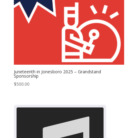
Juneteenth in Jonesboro 2025 – Grandstand
Sponsorship
$
500.00