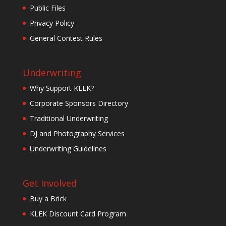
Public Files
Privacy Policy
General Contest Rules
Underwriting
Why Support KLEK?
Corporate Sponsors Directory
Traditional Underwriting
DJ and Photography Services
Underwriting Guidelines
Get Involved
Buy a Brick
KLEK Discount Card Program