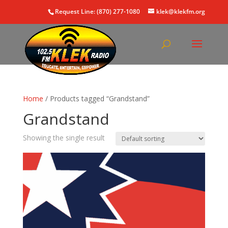
Request Line: (870) 277-1080
klek@klekfm.org
Home
/ Products tagged “Grandstand”
Grandstand
Showing the single result