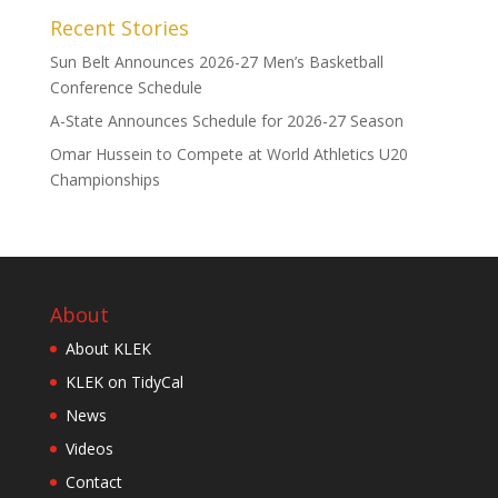
Recent Stories
Sun Belt Announces 2026-27 Men’s Basketball
Conference Schedule
A-State Announces Schedule for 2026-27 Season
Omar Hussein to Compete at World Athletics U20
Championships
About
About KLEK
KLEK on TidyCal
News
Videos
Contact