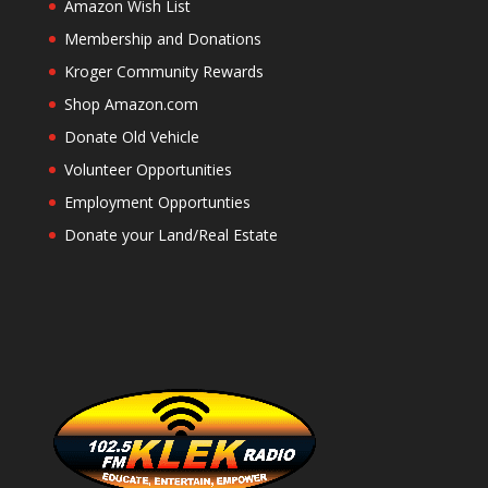
Amazon Wish List
Membership and Donations
Kroger Community Rewards
Shop Amazon.com
Donate Old Vehicle
Volunteer Opportunities
Employment Opportunties
Donate your Land/Real Estate