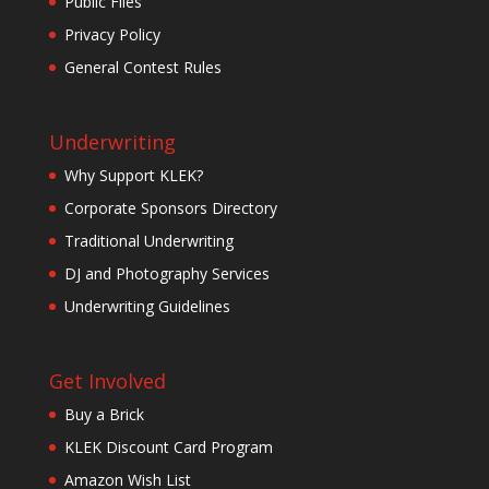
Public Files
Privacy Policy
General Contest Rules
Underwriting
Why Support KLEK?
Corporate Sponsors Directory
Traditional Underwriting
DJ and Photography Services
Underwriting Guidelines
Get Involved
Buy a Brick
KLEK Discount Card Program
Amazon Wish List