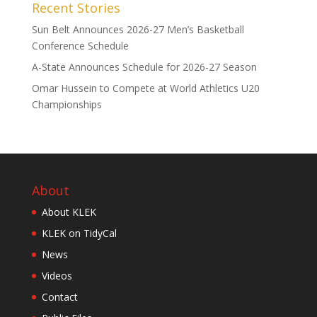
Recent Stories
Sun Belt Announces 2026-27 Men’s Basketball
Conference Schedule
A-State Announces Schedule for 2026-27 Season
Omar Hussein to Compete at World Athletics U20
Championships
About
About KLEK
KLEK on TidyCal
News
Videos
Contact