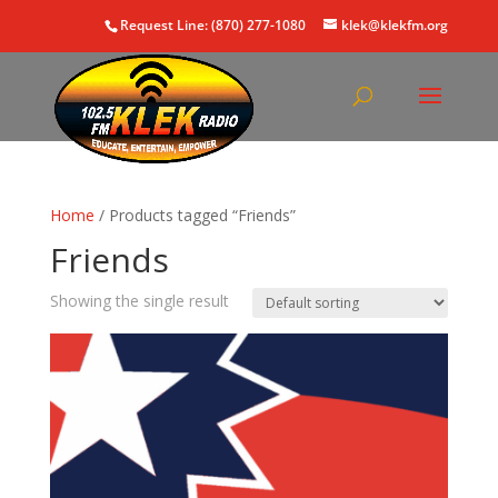
Request Line: (870) 277-1080
klek@klekfm.org
Home
/ Products tagged “Friends”
Friends
Showing the single result