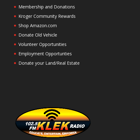
Membership and Donations
Kroger Community Rewards
Shop Amazon.com
Donate Old Vehicle
Volunteer Opportunities
Employment Opportunties
Donate your Land/Real Estate