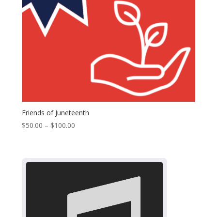
Friends of Juneteenth
Price
$
50.00
–
$
100.00
range:
$50.00
through
$100.00